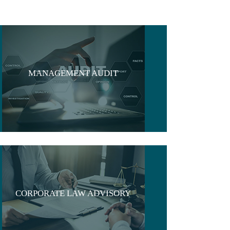
MANAGEMENT AUDIT
CORPORATE LAW ADVISORY