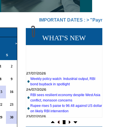
IMPORTANT DATES :
>
"Payment of TDS/TCS of J
WHAT'S NEW
>
S
27/07/2026
1
2
Weekly policy watch: Industrial output, RBI
bond buyback in spotlight
24/07/2026
8
9
RBI sees resilient economy despite West Asia
conflict, monsoon concerns
15
16
Rupee rises 5 paise to 96.48 against US dollar
on likely RBI intervention
23/07/2026
22
23
Foreign investors return shows renewed
confidence in India: RBI bulletin
29
30
NRI deposit inflows fall 29% to $1.33 billion in
April-May 2026: RBI