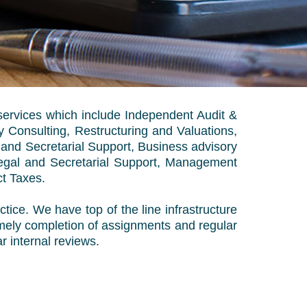
services which include Independent Audit &
 Consulting, Restructuring and Valuations,
 and Secretarial Support, Business advisory
Legal and Secretarial Support, Management
ct Taxes.
tice. We have top of the line infrastructure
 timely completion of assignments and regular
r internal reviews.