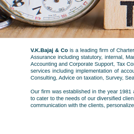
V.K.Bajaj & Co
is a leading firm of Chart
Assurance including statutory, internal, 
Accounting and Corporate Support, Tax Cons
services including implementation of acc
Consulting, Advice on taxation, Survey, Sea
Our firm was established in the year 1981 a
to cater to the needs of our diversified cli
communication with the clients, personalize