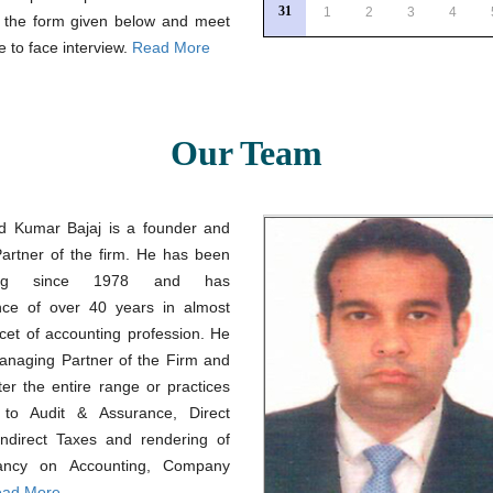
31
1
2
3
4
a the form given below and meet
e to face interview.
Read More
Our Team
d Kumar Bajaj is a founder and
Partner of the firm. He has been
icing since 1978 and has
nce of over 40 years in almost
cet of accounting profession. He
Managing Partner of the Firm and
ter the entire range or practices
g to Audit & Assurance, Direct
Indirect Taxes and rendering of
tancy on Accounting, Company
ad More