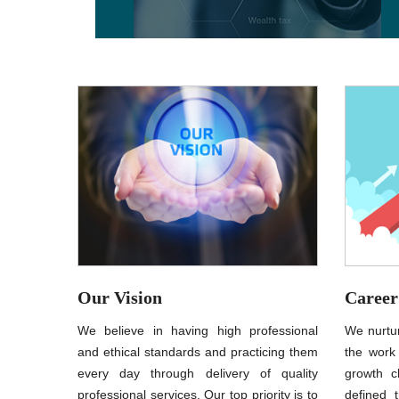
Our Vision
Career
We believe in having high professional
We nurtur
and ethical standards and practicing them
the work
every day through delivery of quality
growth c
professional services. Our top priority is to
defined t