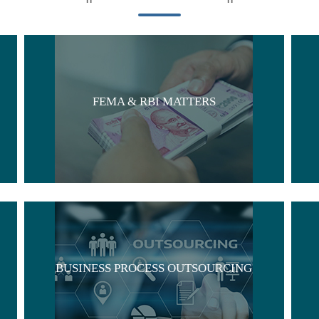
FEMA & RBI MATTERS
BUSINESS PROCESS OUTSOURCING