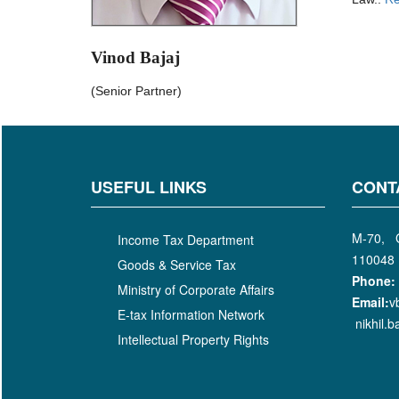
Vinod Bajaj
(Senior Partner)
USEFUL LINKS
CONT
M-70, G
Income Tax Department
110048
Goods & Service Tax
Phone:
Ministry of Corporate Affairs
Email:
v
E-tax Information Network
nikhil.
Intellectual Property Rights