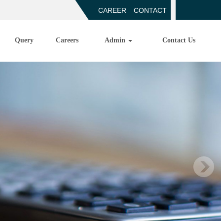
CAREER
CONTACT
Query
Careers
Admin
Contact Us