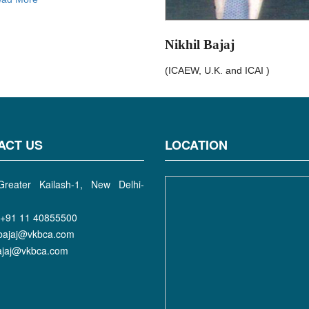
Nikhil Bajaj
(ICAEW, U.K. and ICAI )
ACT US
LOCATION
reater Kailash-1, New Delhi-
+91 11 40855500
bajaj@vkbca.com
bajaj@vkbca.com