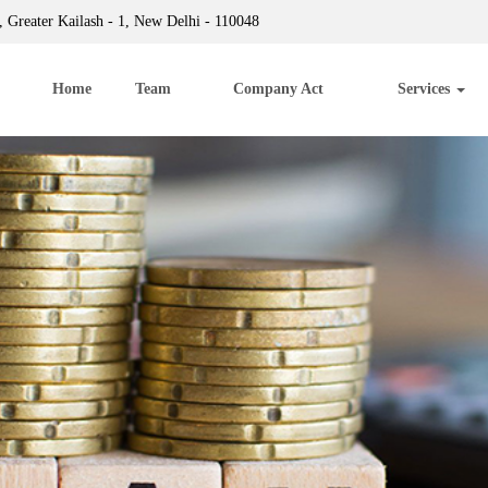
 Greater Kailash - 1, New Delhi - 110048
Home
Team
Company Act
Services