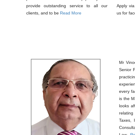
provide outstanding service to all our
Apply vi
clients, and to be
Read More
us for fac
Mr Vino
Senior 
pract
experie
every fa
is the 
looks af
relatin
Taxes, 
Consul
Law..
Re