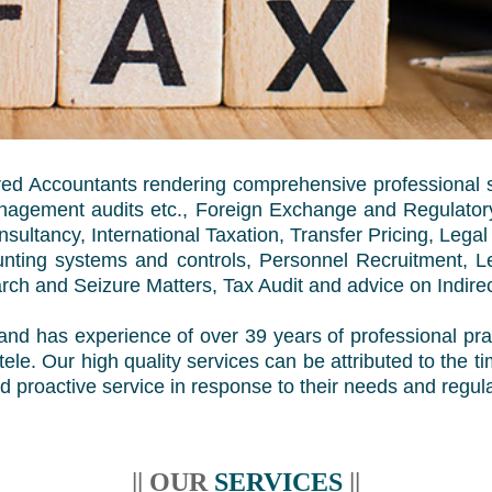
ered Accountants rendering comprehensive professional 
Management audits etc., Foreign Exchange and Regulatory
ultancy, International Taxation, Transfer Pricing, Legal
ounting systems and controls, Personnel Recruitment, 
rch and Seizure Matters, Tax Audit and advice on Indire
nd has experience of over 39 years of professional prac
entele. Our high quality services can be attributed to the
d proactive service in response to their needs and regula
|| OUR
SERVICES
||