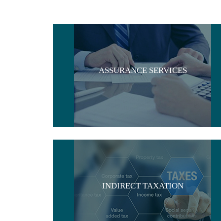
ASSURANCE SERVICES
INDIRECT TAXATION