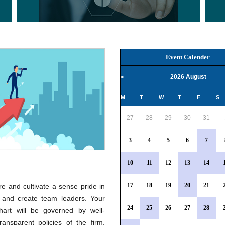
Event Calender
2026 August
<
M
T
W
T
F
S
27
28
29
30
31
3
4
5
6
7
10
11
12
13
14
17
18
19
20
21
e and cultivate a sense pride in
 and create team leaders. Your
24
25
26
27
28
hart will be governed by well-
ransparent policies of the firm.