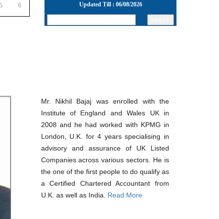
Updated Till : 06/08/2026
5
6
22/07/2026
RBI's inflow push gets strong start, fortifying
India's balance of payments
21/07/2026
RBI intervenes to support rupee as it nears
record low on oil price surge
RBI attracts $20.7 billion through forex steps to
bolster capital inflows
20/07/2026
What happens after bank takes over your
Mr. Nikhil Bajaj was enrolled with the
property? RBI's new rules explained
17/07/2026
Institute of England and Wales UK in
RBI's forex deposit measures raise hopes of
2008 and he had worked with KPMG in
margin recovery for banks
London, U.K. for 4 years specialising in
14/07/2026
India's retail inflation breaches RBI target to hit
advisory and assurance of UK Listed
4.38% in June
Companies across various sectors. He is
13/07/2026
the one of the first people to do qualify as
RBI faces $100 billion unwinding challenge
a Certified Chartered Accountant from
after record defence of rupee
Tonbo Imaging, Zetwerk, 2 others get Sebi
U.K. as well as India.
Read More
approval to float IPOs
09/07/2026