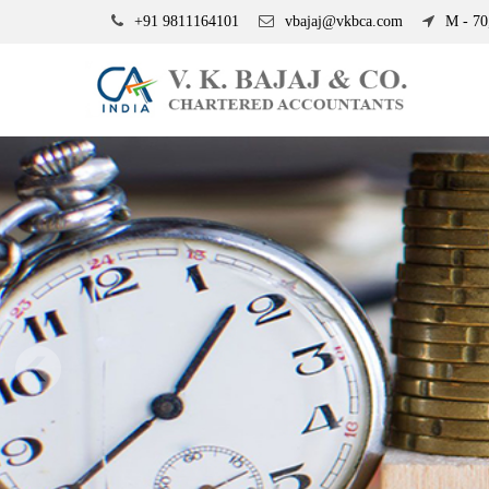
+91 9811164101
vbajaj@vkbca.com
M - 70,