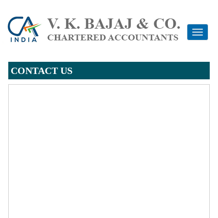
Toggle
navigati
CONTACT US