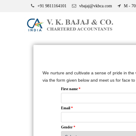
+91 9811164101
vbajaj@vkbca.com
M - 70,
We nurture and cultivate a sense of pride in the
via the form given below and meet us for face to 
First name
*
Email
*
Gender
*