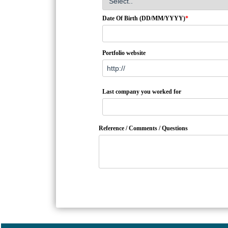
Date Of Birth (DD/MM/YYYY)
*
Portfolio website
Last company you worked for
Reference / Comments / Questions