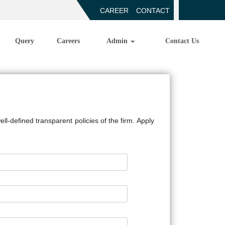
CAREER
CONTACT
Query
Careers
Admin
Contact Us
l-defined transparent policies of the firm. Apply