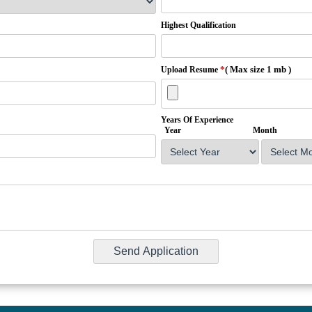
Highest Qualification
*
( Max size 1 mb )
Upload Resume
Years Of Experience
Year
Month