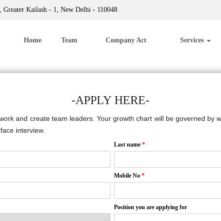
 Greater Kailash - 1, New Delhi - 110048
Home
Team
Company Act
Services
-APPLY HERE-
 work and create team leaders. Your growth chart will be governed by wel
face interview.
Last name
*
Mobile No
*
Position you are applying for