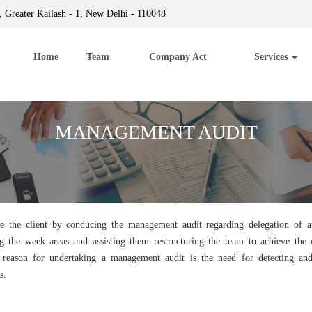
 Greater Kailash - 1, New Delhi - 110048
Home
Team
Company Act
Services
MANAGEMENT AUDIT
e the client by conducing the management audit regarding delegation of au
g the week areas and assisting them restructuring the team to achieve th
e reason for undertaking a management audit is the need for detecting a
s.