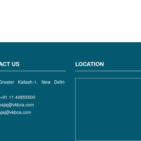
ACT US
LOCATION
reater Kailash-1, New Delhi-
+91 11 40855500
bajaj@vkbca.com
bajaj@vkbca.com