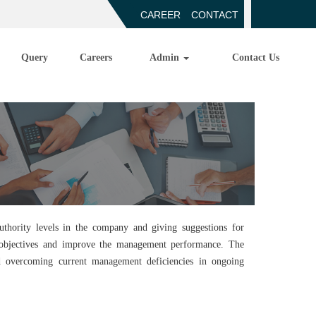
CAREER
CONTACT
Query
Careers
Admin
Contact Us
thority levels in the company and giving suggestions for
e objectives and improve the management performance. The
nd overcoming current management deficiencies in ongoing