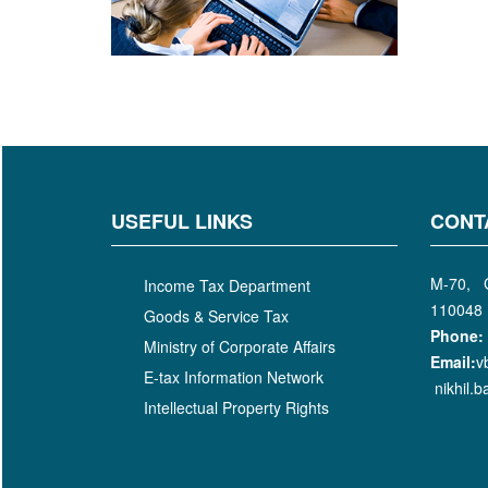
USEFUL LINKS
CONT
M-70, G
Income Tax Department
110048
Goods & Service Tax
Phone:
Ministry of Corporate Affairs
Email:
v
E-tax Information Network
nikhil.
Intellectual Property Rights