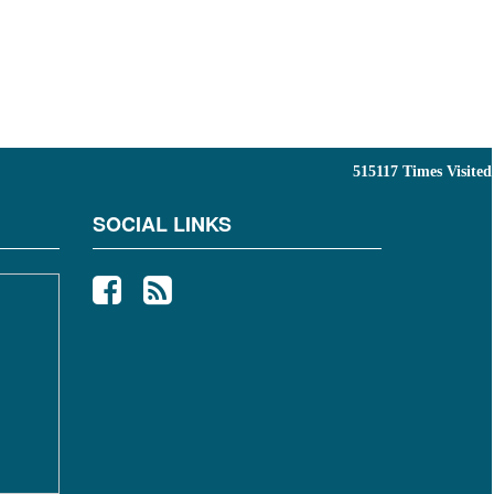
515117
Times Visited
SOCIAL LINKS