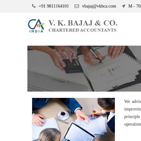
+91 9811164101
vbajaj@vkbca.com
M - 70,
We advis
improvin
principl
operation