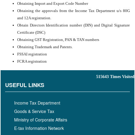
Obtaining Import and Export Code Number
Obtaining the approvals from the Income Tax Department u/s 80G
and 12A registration.
Obtain Directors Identification number (DIN) and Digital Signature
Certificate (DSC)
Obtaining GST Registration, PAN & TAN numbers
Obtaining Trademark and Patents.
FSSAI registration
FCRA registration
515643
Times Visited
USEFUL LINKS
Income Tax Department
Goods & Service Tax
Ministry of Corporate Affairs
E-tax Information Network