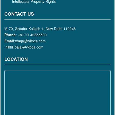
Intellectual Property Rights
CONTACT US
M-70, Greater Kailash-1, New Delhi-110048
Phone:
+91 11 40855500
Email:
vbajaj@vkbca.com
nikhil.bajaj@vkbca.com
LOCATION