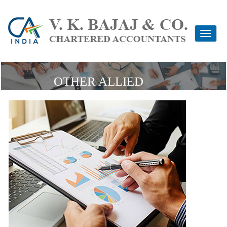
Toggle
navigati
OTHER ALLIED
SERVICES